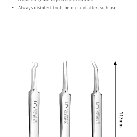
Always disinfect tools before and after each use.