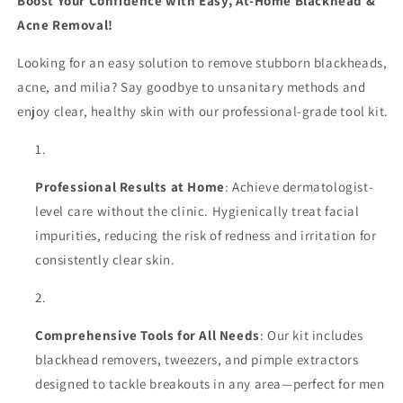
Boost Your Confidence with Easy, At-Home Blackhead &
Tweezers
Tweezers
Acne Removal!
–
–
Precision
Precision
Looking for an easy solution to remove stubborn blackheads,
Acne
Acne
&amp;
&amp;
acne, and milia? Say goodbye to unsanitary methods and
Pimple
Pimple
enjoy clear, healthy skin with our professional-grade tool kit.
Extractor
Extractor
for
for
Professional
Professional
Beauty
Beauty
Professional Results at Home
: Achieve dermatologist-
Care
Care
level care without the clinic. Hygienically treat facial
impurities, reducing the risk of redness and irritation for
consistently clear skin.
Comprehensive Tools for All Needs
: Our kit includes
blackhead removers, tweezers, and pimple extractors
designed to tackle breakouts in any area—perfect for men