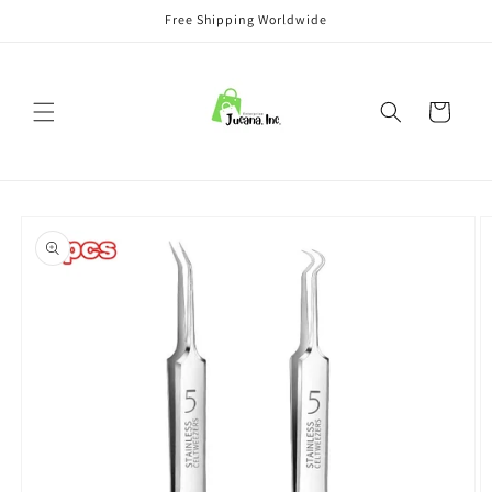
Skip to
Free Shipping Worldwide
content
Cart
Skip to
product
information