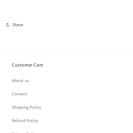
Share
Customer Care
About us
Contact
Shipping Policy
Refund Policy