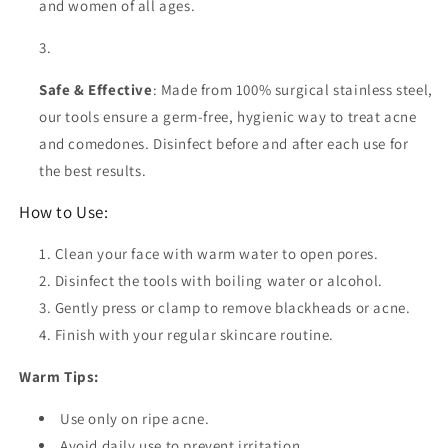
and women of all ages.
Safe & Effective
: Made from 100% surgical stainless steel,
our tools ensure a germ-free, hygienic way to treat acne
and comedones. Disinfect before and after each use for
the best results.
How to Use:
Clean your face with warm water to open pores.
Disinfect the tools with boiling water or alcohol.
Gently press or clamp to remove blackheads or acne.
Finish with your regular skincare routine.
Warm Tips:
Use only on ripe acne.
Avoid daily use to prevent irritation.