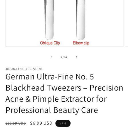
Open
O
media
m
1
2
of
1
/
14
in
in
modal
m
JUCANA ENTERPRISE INC
German Ultra-Fine No. 5
Blackhead Tweezers – Precision
Acne & Pimple Extractor for
Professional Beauty Care
Regular
Sale
$6.99 USD
$12.99 USD
Sale